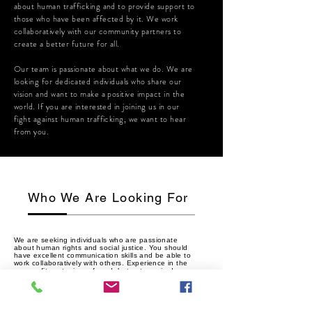
about human trafficking and to provide support to
those who have been affected by it. We work
collaboratively with our community partners to
create a better future for all.
Our team is passionate about what we do. We are
looking for dedicated individuals who share our
vision and want to make a positive impact in the
world. If you are interested in joining us in our
fight against human trafficking, we want to hear
from you.
Who We Are Looking For
We are seeking individuals who are passionate
about human rights and social justice. You should
have excellent communication skills and be able to
work collaboratively with others. Experience in the
non-profit sector is preferred, but not required.
If you are interested in making a difference in the
world, we encourage you to apply to join our team.
Together, we can create a world free from human