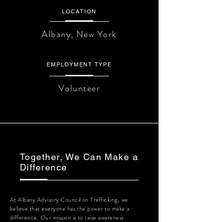
LOCATION
Albany, New York
EMPLOYMENT TYPE
Volunteer
Together, We Can Make a
Difference
At Albany Advisory Council on Trafficking, we
believe that everyone has the power to make a
difference. Our mission is to raise awareness