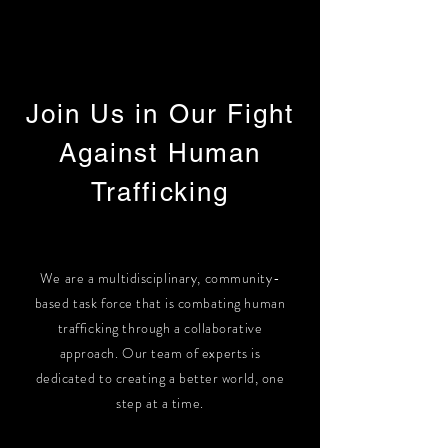
Join Us in Our Fight
Against Human
Trafficking
We are a multidisciplinary, community-
based task force that is combating human
trafficking through a collaborative
approach. Our team of experts is
dedicated to creating a better world, one
step at a time.