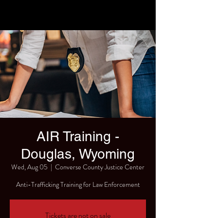
AIR Training -
Douglas, Wyoming
Wed, Aug 05
  |  
Converse County Justice Center
Anti-Trafficking Training for Law Enforcement
Tickets are not on sale