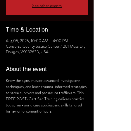
See other events
Time & Location
Aug 05, 2026, 10:00 AM – 4:00 PM
Converse County Justice Center, 1201 Mesa Dr,
Douglas, WY 82633, USA
About the event
Know the signs, master advanced investigative 
techniques, and learn trauma-informed strategies 
to serve survivors and prosecute traffickers. This 
FREE POST-Certified Training delivers practical 
tools, real-world case studies, and skills tailored 
for law enforcement officers. 