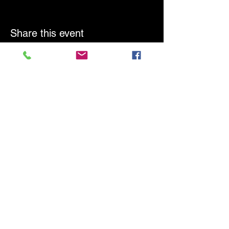
Share this event
Frontline
Response West
Tel:
1-877-314-3776
Email:
admin@frontlineresponsewest.org
Laramie, Wyoming
SUBSCRIBE