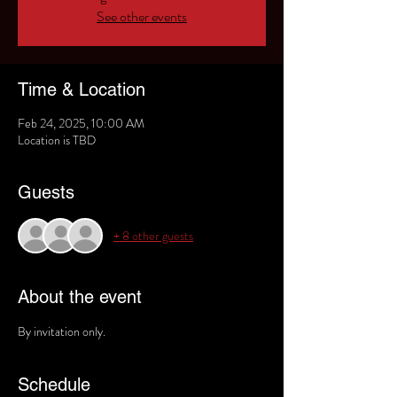
See other events
Time & Location
Feb 24, 2025, 10:00 AM
Location is TBD
Guests
+ 8 other guests
About the event
By invitation only. 
Schedule