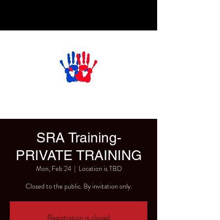
SRA Training-
PRIVATE TRAINING
Mon, Feb 24
  |  
Location is TBD
Closed to the public. By invitation only.
Registration is closed