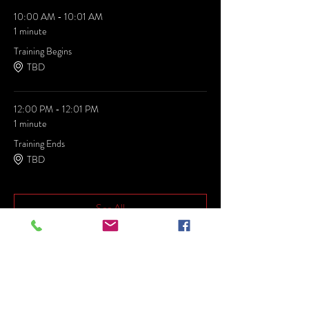
10:00 AM - 10:01 AM
1 minute
Training Begins
TBD
12:00 PM - 12:01 PM
1 minute
Training Ends
TBD
See All
Share this event