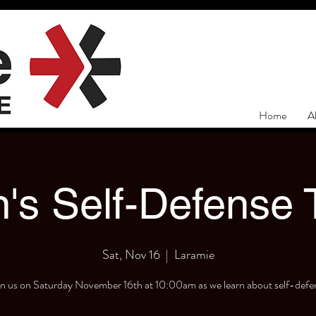
Home
A
s Self-Defense T
Sat, Nov 16
  |  
Laramie
in us on Saturday November 16th at 10:00am as we learn about self-defe