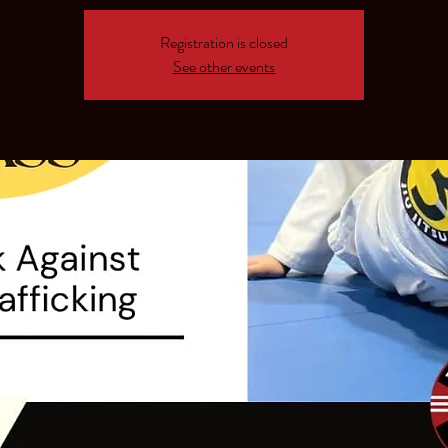
Registration is closed
See other events