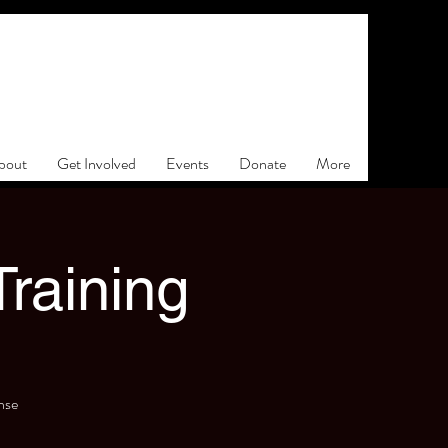
bout
Get Involved
Events
Donate
More
raining
nse