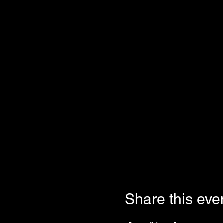
Share this eve