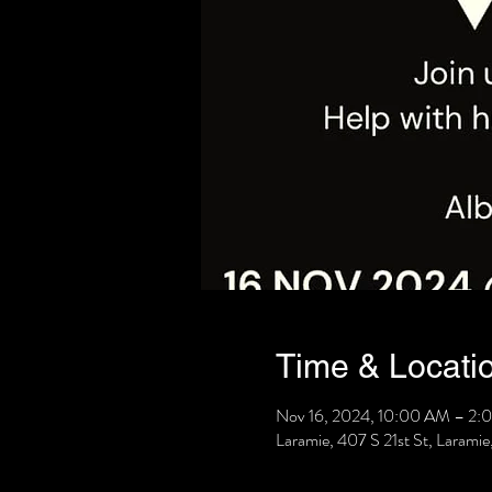
Time & Locati
Nov 16, 2024, 10:00 AM – 2:
Laramie, 407 S 21st St, Laram