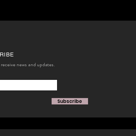
RIBE
 receive news and updates.
Subscribe