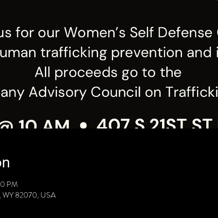
on
00 PM
ie, WY 82070, USA