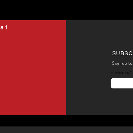
st
SUBSC
g
Sign up to
Subscribe