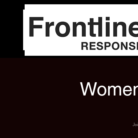
Women'
Jo