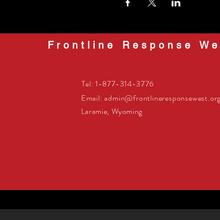
Frontline Response We
Tel: 1-877-314-3776
Email:
admin@frontlineresponsewest.or
Laramie, Wyoming